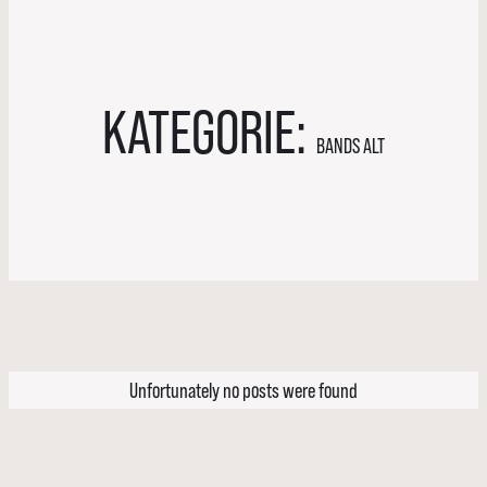
KATEGORIE:
BANDS ALT
Unfortunately no posts were found