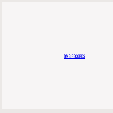
DMB RECORDS