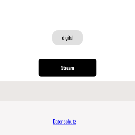
digital
Stream
Datenschutz