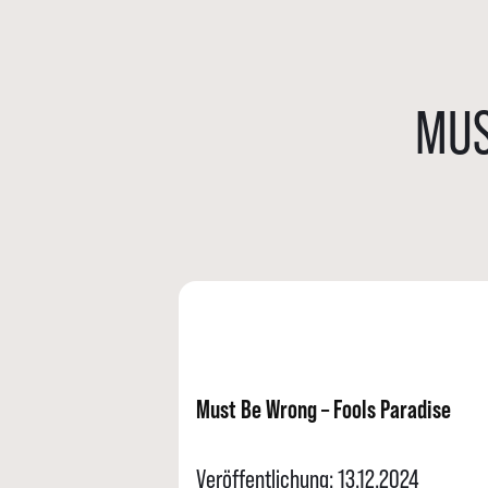
MUS
Must Be Wrong – Fools Paradise
Veröffentlichung: 13.12.2024