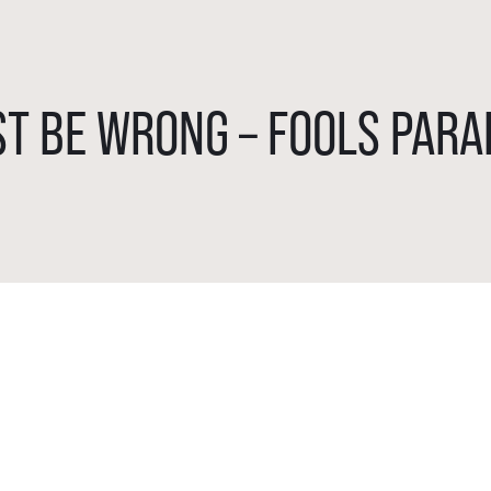
T BE WRONG – FOOLS PARA