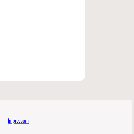
Impressum