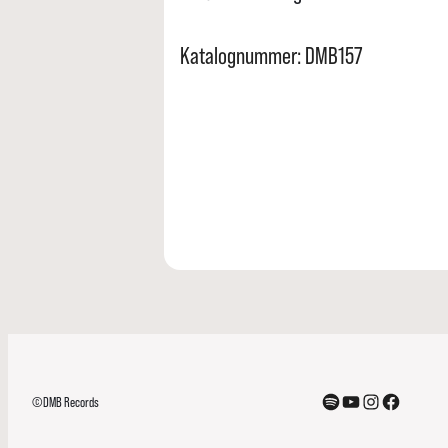
Katalognummer: DMB157
Spotify
YouTube
Instagram
Facebook
©DMB Records