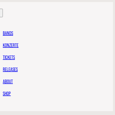
BANDS
KONZERTE
TICKETS
RELEASES
ABOUT
SHOP